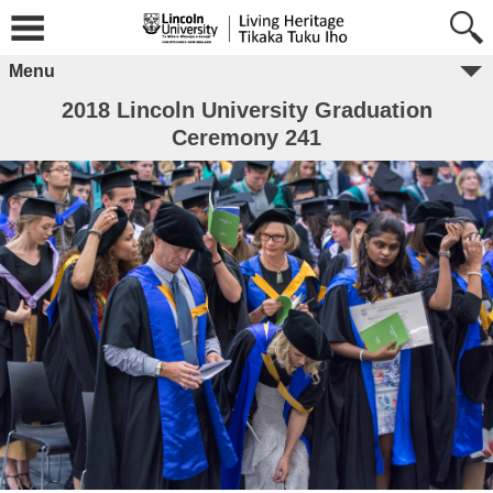
Menu
2018 Lincoln University Graduation
Ceremony 241