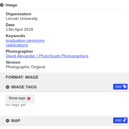
Image
Organisation
Lincoln University
Date
13th April 2018
Keywords
graduation ceremony
celebrations
Photographer
David Alexander | PhotoSouth Photographers
Version
Photographic Original
Skip
to
FORMAT: IMAGE
content
IMAGE TAGS
Add
Show tags
no tags yet
MAP
Add