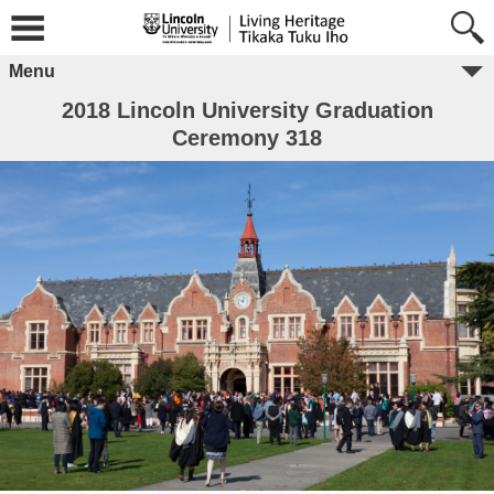
Menu
2018 Lincoln University Graduation
Ceremony 318