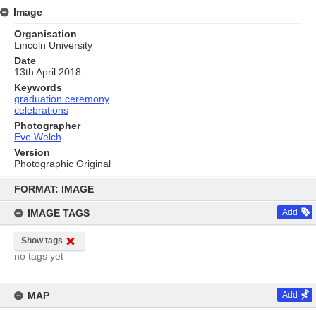
Image
Organisation
Lincoln University
Date
13th April 2018
Keywords
graduation ceremony
celebrations
Photographer
Eve Welch
Version
Photographic Original
Skip
to
FORMAT: IMAGE
content
IMAGE TAGS
Add
Show tags
no tags yet
MAP
Add