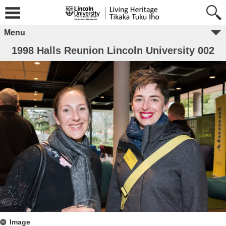
Menu
1998 Halls Reunion Lincoln University 002
Image