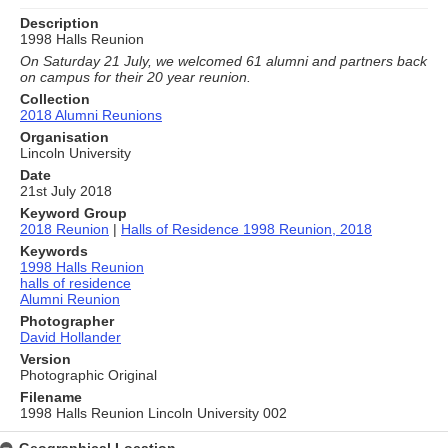
Description
1998 Halls Reunion
On Saturday 21 July, we welcomed 61 alumni and partners back
on campus for their 20 year reunion.
Collection
2018 Alumni Reunions
Organisation
Lincoln University
Date
21st July 2018
Keyword Group
2018 Reunion
|
Halls of Residence 1998 Reunion, 2018
Keywords
1998 Halls Reunion
halls of residence
Alumni Reunion
Photographer
David Hollander
Version
Photographic Original
Filename
1998 Halls Reunion Lincoln University 002