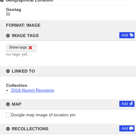
Geographical Location
Geotag
[
1
]
Skip
to
FORMAT: IMAGE
content
IMAGE TAGS
Add
Show tags
no tags yet
LINKED TO
Collection
2018 Alumni Reunions
MAP
Add
RECOLLECTIONS
Add