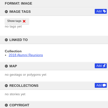
Skip
to
FORMAT: IMAGE
content
IMAGE TAGS
Add
Show tags
no tags yet
LINKED TO
Collection
2018 Alumni Reunions
MAP
Add
no geotags or polygons yet
RECOLLECTIONS
Add
no stories yet
COPYRIGHT