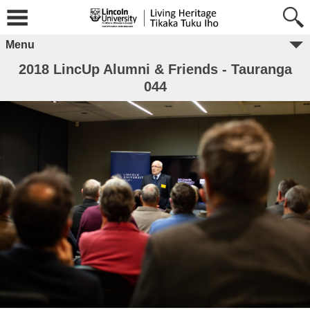
Menu
2018 LincUp Alumni & Friends - Tauranga
044