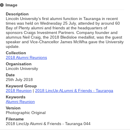
Image
Description
Lincoln University’s first alumni function in Tauranga in recent
times was held on Wednesday 25 July, attended by around 60
Bay of Plenty alumni and friends at the headquarters of
sponsors Craigs Investment Partners. Company founder and
alumnus Neil Craig, the 2018 Bledisloe medallist, was the guest
speaker and Vice-Chancellor James McWha gave the University
update.
Collection
2018 Alumni Reunions
Organisation
Lincoln University
Date
25th July 2018
Keyword Group
2018 Reunion
|
2018 LincUp ALumni & Friends - Tauranga
Keywords
Alumni Reunion
Version
Photographic Original
Filename
2018 LincUp Alumni & Friends - Tauranga 044