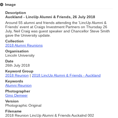
Image
Description
Auckland - LincUp Alumni & Friends, 26 July 2018
Around 55 alumni and friends attending the 'LincUp Alumni &
Friends' event at Craigs Investment Partners on Thursday 26
July, Neil Craig was guest speaker and Chancellor Steve Smith
gave the University update.
Collection
2018 Alumni Reunions
Organisation
Lincoln University
Date
26th July 2018
Keyword Group
2018 Reunion
|
2018 LincUp Alumni & Friends - Auckland
Keywords
Alumni Reunion
Photographer
Gino Demeer
Version
Photographic Original
Filename
2018 Reunion LincUp Alumni & Friends Auckalnd 002