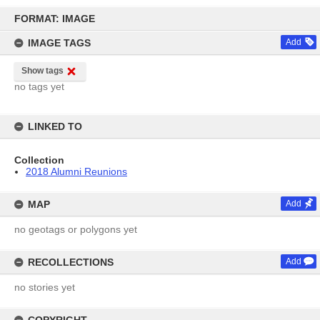
Skip
to
FORMAT: IMAGE
content
IMAGE TAGS
Add
Show tags
no tags yet
LINKED TO
Collection
2018 Alumni Reunions
MAP
Add
no geotags or polygons yet
RECOLLECTIONS
Add
no stories yet