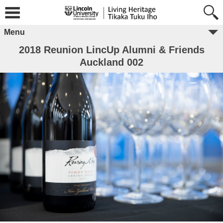
Menu
2018 Reunion LincUp Alumni & Friends
Auckland 002