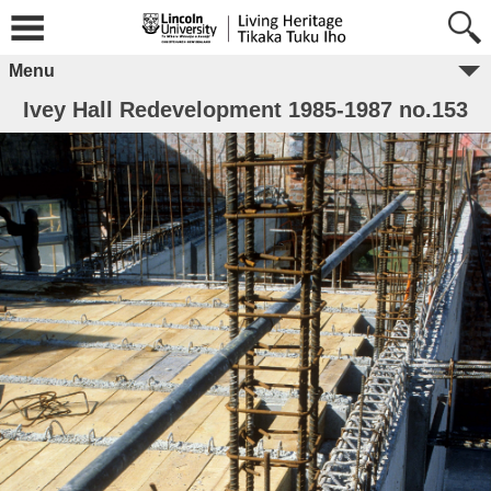
Menu
Ivey Hall Redevelopment 1985-1987 no.153