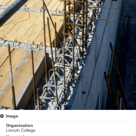
Image
Organisation
Lincoln College