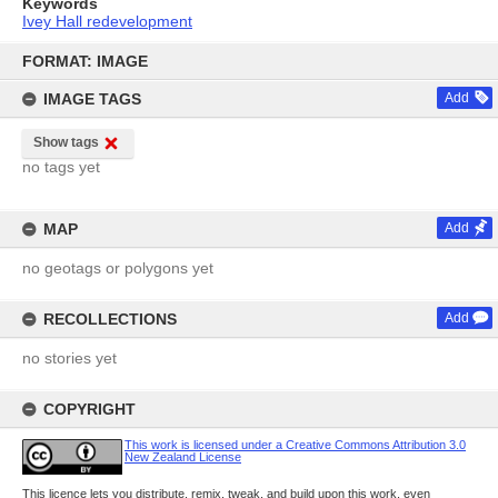
Keywords
Ivey Hall redevelopment
Skip
to
FORMAT: IMAGE
content
IMAGE TAGS
Add
Show tags
no tags yet
MAP
Add
no geotags or polygons yet
RECOLLECTIONS
Add
no stories yet
COPYRIGHT
This work is licensed under a Creative Commons Attribution 3.0
New Zealand License
This licence lets you distribute, remix, tweak, and build upon this work, even