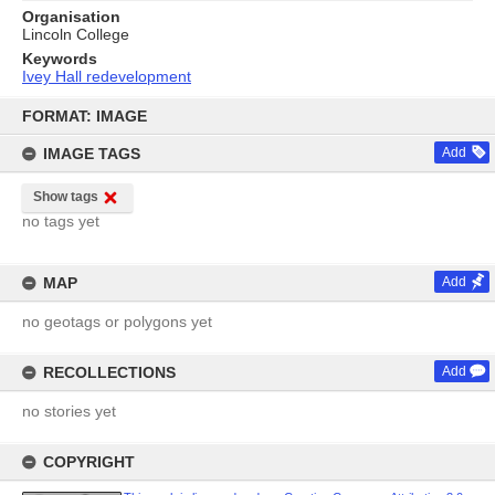
Organisation
Lincoln College
Keywords
Ivey Hall redevelopment
Skip
to
FORMAT: IMAGE
content
IMAGE TAGS
Add
Show tags
no tags yet
MAP
Add
no geotags or polygons yet
RECOLLECTIONS
Add
no stories yet
COPYRIGHT