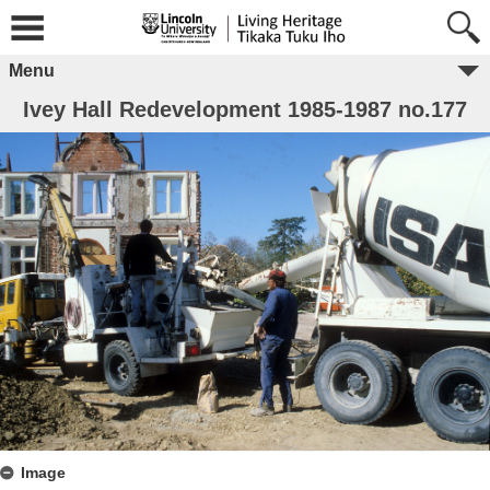
Menu
Ivey Hall Redevelopment 1985-1987 no.177
Image