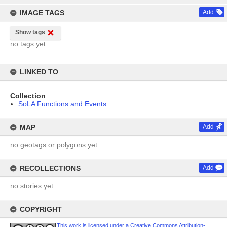
IMAGE TAGS
Add
Show tags
no tags yet
LINKED TO
Collection
SoLA Functions and Events
MAP
Add
no geotags or polygons yet
RECOLLECTIONS
Add
no stories yet
COPYRIGHT
This work is licensed under a Creative Commons Attribution-