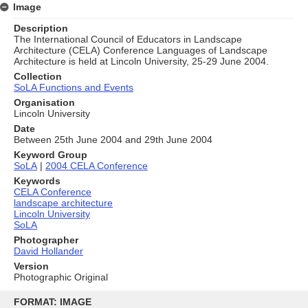
Image
Description
The International Council of Educators in Landscape
Architecture (CELA) Conference Languages of Landscape
Architecture is held at Lincoln University, 25-29 June 2004.
Collection
SoLA Functions and Events
Organisation
Lincoln University
Date
Between 25th June 2004 and 29th June 2004
Keyword Group
SoLA
|
2004 CELA Conference
Keywords
CELA Conference
landscape architecture
Lincoln University
SoLA
Photographer
David Hollander
Version
Photographic Original
Skip
to
FORMAT: IMAGE
content