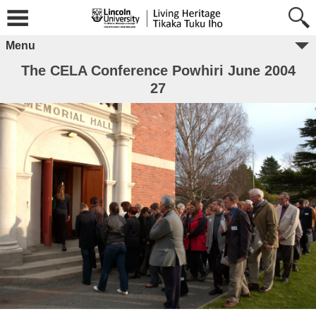
Menu
The CELA Conference Powhiri June 2004
27