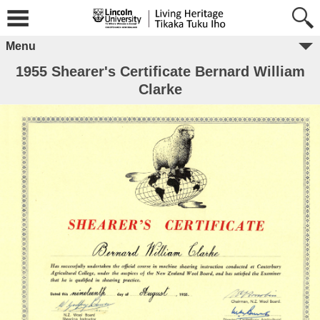
Menu
1955 Shearer's Certificate Bernard William
Clarke