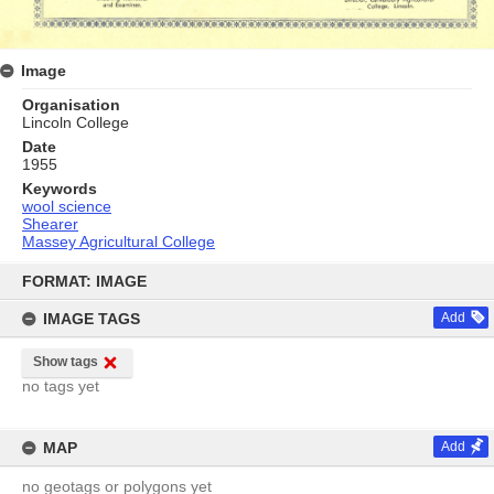
Image
Organisation
Lincoln College
Date
1955
Keywords
wool science
Shearer
Massey Agricultural College
Skip
to
FORMAT: IMAGE
content
IMAGE TAGS
Add
Show tags
no tags yet
MAP
Add
no geotags or polygons yet