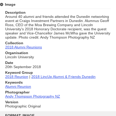
Image
Description
Around 40 alumni and friends attended the Dunedin networking
event at Craigs Investment Partners in Dunedin. Alumnus Geoff
Ross, CEO of the Moa Brewing Company and Lincoln
University's 2018 Honorary Doctorate recipient, was the guest
speaker and Vice-Chancellor James McWha gave the University
update. Photo credit: Andy Thompson Photography NZ
Collection
2018 Alumni Reunions
Organisation
Lincoln University
Date
20th September 2018
Keyword Group
2018 Reunion
|
2018 LincUp Alumni & Friends Dunedin
Keywords
Alumni Reunion
Photographer
Andy Thompson Photography NZ
Version
Photographic Original
Skip
to
FORMAT: IMAGE