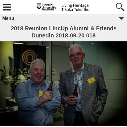
Menu
2018 Reunion LincUp Alumni & Friends
Dunedin 2018-09-20 018