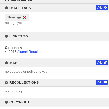
content
IMAGE TAGS
Add
Show tags
no tags yet
LINKED TO
Collection
2018 Alumni Reunions
MAP
Add
no geotags or polygons yet
RECOLLECTIONS
Add
no stories yet
COPYRIGHT