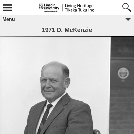
Menu
1971 D. McKenzie