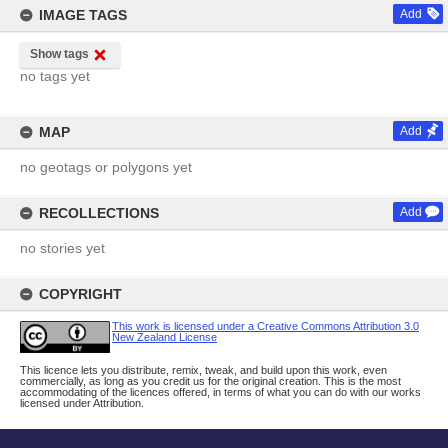
IMAGE TAGS
Add
Show tags
no tags yet
MAP
Add
no geotags or polygons yet
RECOLLECTIONS
Add
no stories yet
COPYRIGHT
This work is licensed under a Creative Commons Attribution 3.0
New Zealand License
This licence lets you distribute, remix, tweak, and build upon this work, even
commercially, as long as you credit us for the original creation. This is the most
accommodating of the licences offered, in terms of what you can do with our works
licensed under Attribution.