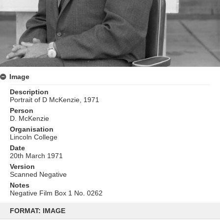
Image
Description
Portrait of D McKenzie, 1971
Person
D. McKenzie
Organisation
Lincoln College
Date
20th March 1971
Version
Scanned Negative
Notes
Negative Film Box 1 No. 0262
Skip
to
FORMAT: IMAGE
content