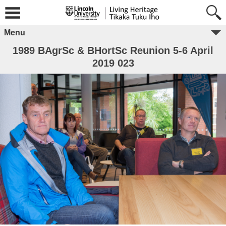
Menu
1989 BAgrSc & BHortSc Reunion 5-6 April
2019 023