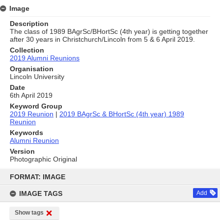
Image
Description
The class of 1989 BAgrSc/BHortSc (4th year) is getting together
after 30 years in Christchurch/Lincoln from 5 & 6 April 2019.
Collection
2019 Alumni Reunions
Organisation
Lincoln University
Date
6th April 2019
Keyword Group
2019 Reunion
|
2019 BAgrSc & BHortSc (4th year) 1989
Reunion
Keywords
Alumni Reunion
Version
Photographic Original
Skip
to
FORMAT: IMAGE
content
IMAGE TAGS
Add
Show tags