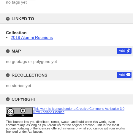
no tags yet
LINKED TO
Collection
2019 Alumni Reunions
MAP
Add
no geotags or polygons yet
RECOLLECTIONS
Add
no stories yet
COPYRIGHT
This work is licensed under a Creative Commons Attribution 3.0
New Zealand License
This licence lets you distribute, remix, tweak, and build upon this work, even
commercially, as long as you credit us for the original creation. This is the most
accommodating of the licences offered, in terms of what you can do with our works
licensed under Attribution.