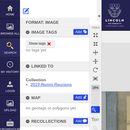
Skip
to
content
HOME
FORMAT: IMAGE
TOOLS
IMAGE TAGS
Add
BROWSE ALL
Show tags
Expand/collapse
no tags yet
SEARCH
LINKED TO
MY HISTORY
Collection
2019 Alumni Reunions
18%
LOGIN
MAP
Add
no geotags or polygons yet
UPLOAD
RECOLLECTIONS
Add
CROWDSOURCE