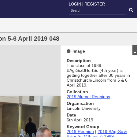
LOGIN
|
REGISTER
n 5-6 April 2019 048
Image
Description
The class of 1989
BAgrSc/BHortSc (4th year) is
getting together after 30 years in
Christchurch/Lincoln from 5 & 6
April 2019.
Collection
2019 Alumni Reunions
Organisation
Lincoln University
Date
6th April 2019
Keyword Group
2019 Reunion
|
2019 BAgrSc &
BHortSc (4th year) 1989