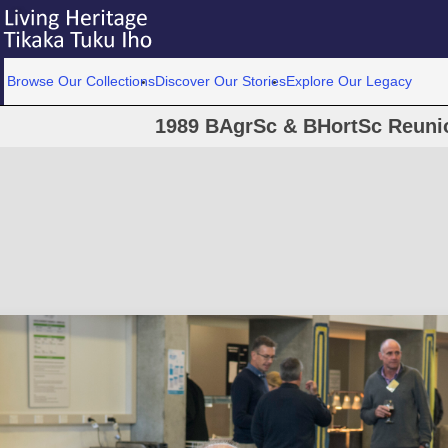
Browse Our Collections
Discover Our Stories
Explore Our Legacy
1989 BAgrSc & BHortSc Reunio