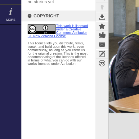
no stories yet
COPYRIGHT
MORE
This work is licensed
under a Creative
Commons Attribution
3.0 New Zealand License
This licence lets you distribute, remix,
tweak, and build upon this work, even
commercially, as long as you credit us
for the original creation. This is the most
accommodating of the licences offered,
in terms of what you can do with our
works licensed under Attribution.