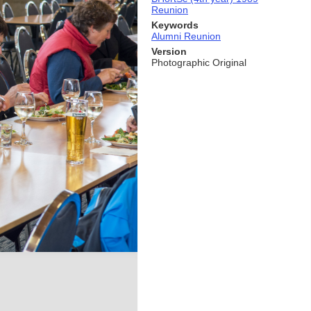
Reunion
Keywords
Alumni Reunion
Version
Photographic Original