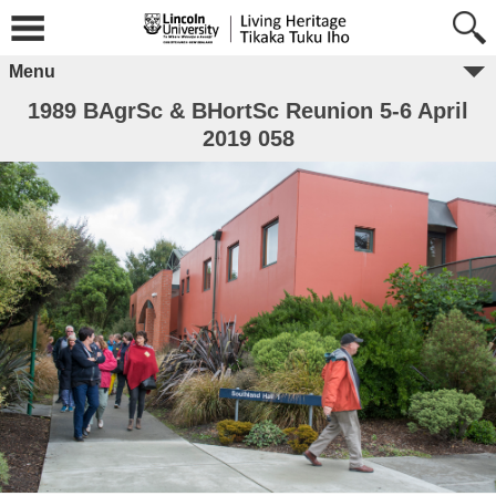
Menu
1989 BAgrSc & BHortSc Reunion 5-6 April
2019 058