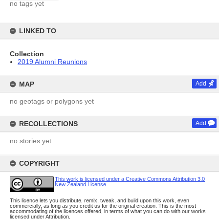
no tags yet
LINKED TO
Collection
2019 Alumni Reunions
MAP
Add
no geotags or polygons yet
RECOLLECTIONS
Add
no stories yet
COPYRIGHT
This work is licensed under a Creative Commons Attribution 3.0
New Zealand License
This licence lets you distribute, remix, tweak, and build upon this work, even
commercially, as long as you credit us for the original creation. This is the most
accommodating of the licences offered, in terms of what you can do with our works
licensed under Attribution.