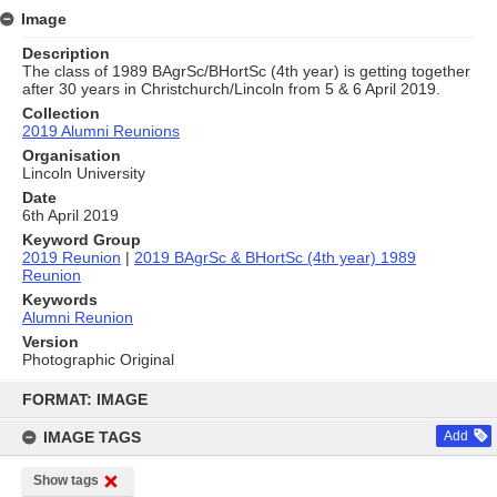
Image
Description
The class of 1989 BAgrSc/BHortSc (4th year) is getting together
after 30 years in Christchurch/Lincoln from 5 & 6 April 2019.
Collection
2019 Alumni Reunions
Organisation
Lincoln University
Date
6th April 2019
Keyword Group
2019 Reunion
|
2019 BAgrSc & BHortSc (4th year) 1989
Reunion
Keywords
Alumni Reunion
Version
Photographic Original
Skip
to
FORMAT: IMAGE
content
IMAGE TAGS
Add
Show tags