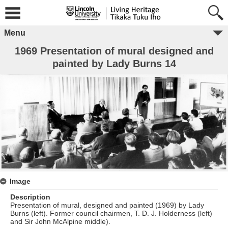
Menu
1969 Presentation of mural designed and
painted by Lady Burns 14
Image
Description
Presentation of mural, designed and painted (1969) by Lady
Burns (left). Former council chairmen, T. D. J. Holderness (left)
and Sir John McAlpine middle).