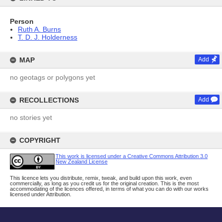
Person
Ruth A. Burns
T. D. J. Holderness
MAP
Add
no geotags or polygons yet
RECOLLECTIONS
Add
no stories yet
COPYRIGHT
This work is licensed under a Creative Commons Attribution 3.0
New Zealand License
This licence lets you distribute, remix, tweak, and build upon this work, even
commercially, as long as you credit us for the original creation. This is the most
accommodating of the licences offered, in terms of what you can do with our works
licensed under Attribution.