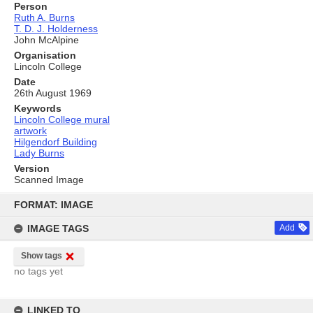
Person
Ruth A. Burns
T. D. J. Holderness
John McAlpine
Organisation
Lincoln College
Date
26th August 1969
Keywords
Lincoln College mural
artwork
Hilgendorf Building
Lady Burns
Version
Scanned Image
Skip
to
FORMAT: IMAGE
content
IMAGE TAGS
Add
Show tags
no tags yet
LINKED TO