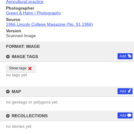
Agricultural practice
Photographer
Green & Hahn | Photography
Source
1966 Lincoln College Magazine (No. 91 1966)
Version
Scanned Image
Skip
to
FORMAT: IMAGE
content
IMAGE TAGS
Add
Show tags
no tags yet
MAP
Add
no geotags or polygons yet
RECOLLECTIONS
Add
no stories yet