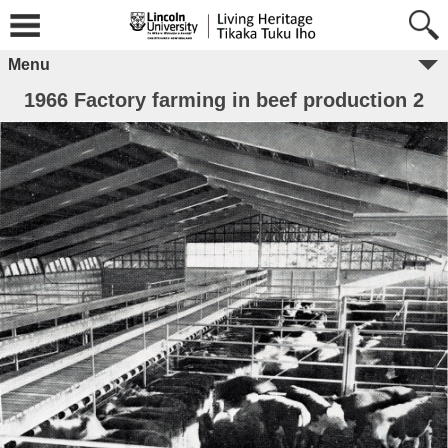
Menu
1966 Factory farming in beef production 2