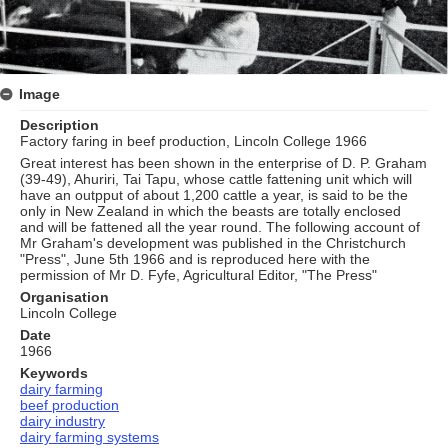
Image
Description
Factory faring in beef production, Lincoln College 1966
Great interest has been shown in the enterprise of D. P. Graham
(39-49), Ahuriri, Tai Tapu, whose cattle fattening unit which will
have an outpput of about 1,200 cattle a year, is said to be the
only in New Zealand in which the beasts are totally enclosed
and will be fattened all the year round. The following account of
Mr Graham's development was published in the Christchurch
"Press", June 5th 1966 and is reproduced here with the
permission of Mr D. Fyfe, Agricultural Editor, "The Press"
Organisation
Lincoln College
Date
1966
Keywords
dairy farming
beef production
dairy industry
dairy farming systems