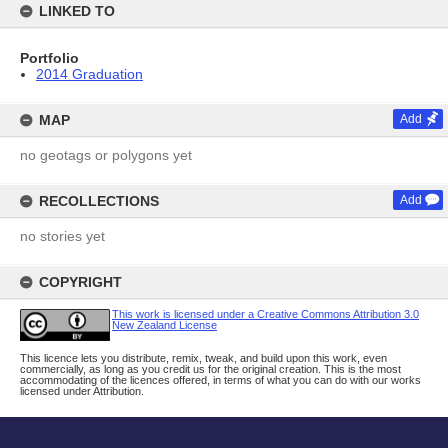
LINKED TO
Portfolio
2014 Graduation
MAP
Add
no geotags or polygons yet
RECOLLECTIONS
Add
no stories yet
COPYRIGHT
This work is licensed under a Creative Commons Attribution 3.0
New Zealand License
This licence lets you distribute, remix, tweak, and build upon this work, even
commercially, as long as you credit us for the original creation. This is the most
accommodating of the licences offered, in terms of what you can do with our works
licensed under Attribution.