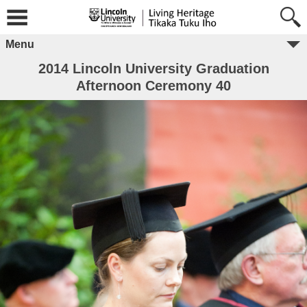
Menu
2014 Lincoln University Graduation
Afternoon Ceremony 40