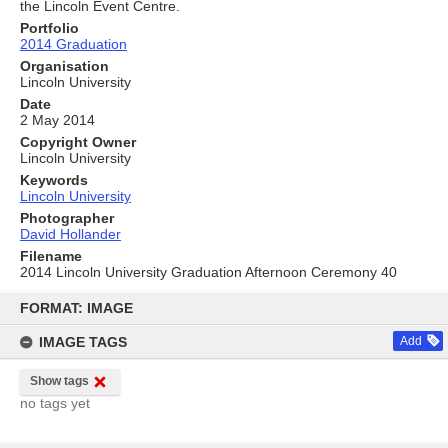
the Lincoln Event Centre.
Portfolio
2014 Graduation
Organisation
Lincoln University
Date
2 May 2014
Copyright Owner
Lincoln University
Keywords
Lincoln University
Photographer
David Hollander
Filename
2014 Lincoln University Graduation Afternoon Ceremony 40
Skip
to
FORMAT: IMAGE
content
IMAGE TAGS
Add
Show tags
no tags yet