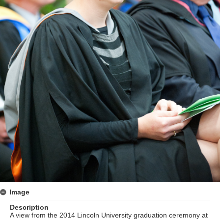
Image
Description
A view from the 2014 Lincoln University graduation ceremony at