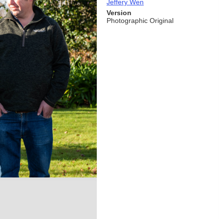
Jeffery Wen
Version
Photographic Original