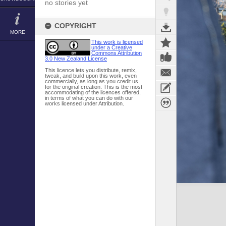
no stories yet
COPYRIGHT
MORE
This work is licensed
under a Creative
Commons Attribution
3.0 New Zealand License
This licence lets you distribute, remix,
tweak, and build upon this work, even
commercially, as long as you credit us
for the original creation. This is the most
accommodating of the licences offered,
in terms of what you can do with our
works licensed under Attribution.