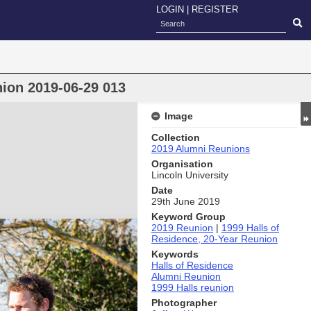
LOGIN
|
REGISTER
nion 2019-06-29 013
Image
Collection
2019 Alumni Reunions
Organisation
Lincoln University
Date
29th June 2019
Keyword Group
2019 Reunion
|
1999 Halls of
Residence, 20-Year Reunion
Keywords
Halls of Residence
Alumni Reunion
1999 Halls reunion
Photographer