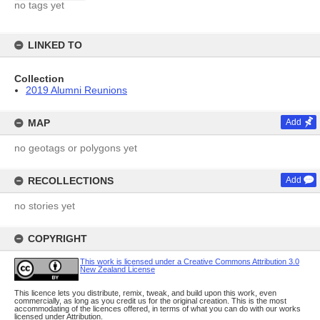
no tags yet
LINKED TO
Collection
2019 Alumni Reunions
MAP
Add
no geotags or polygons yet
RECOLLECTIONS
Add
no stories yet
COPYRIGHT
This work is licensed under a Creative Commons Attribution 3.0
New Zealand License
This licence lets you distribute, remix, tweak, and build upon this work, even
commercially, as long as you credit us for the original creation. This is the most
accommodating of the licences offered, in terms of what you can do with our works
licensed under Attribution.