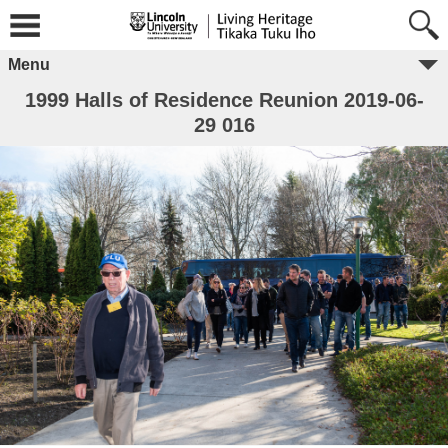
Menu
1999 Halls of Residence Reunion 2019-06-
29 016