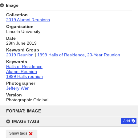
Image
Collection
2019 Alumni Reunions
Organisation
Lincoln University
Date
29th June 2019
Keyword Group
2019 Reunion
|
1999 Halls of Residence, 20-Year Reunion
Keywords
Halls of Residence
Alumni Reunion
1999 Halls reunion
Photographer
Jeffery Wen
Version
Photographic Original
Skip
to
FORMAT: IMAGE
content
IMAGE TAGS
Add
Show tags