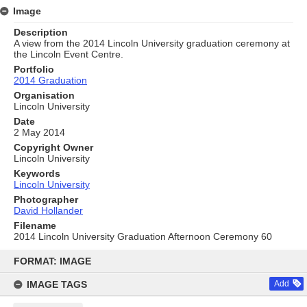
Image
Description
A view from the 2014 Lincoln University graduation ceremony at
the Lincoln Event Centre.
Portfolio
2014 Graduation
Organisation
Lincoln University
Date
2 May 2014
Copyright Owner
Lincoln University
Keywords
Lincoln University
Photographer
David Hollander
Filename
2014 Lincoln University Graduation Afternoon Ceremony 60
Skip
to
FORMAT: IMAGE
content
IMAGE TAGS
Add