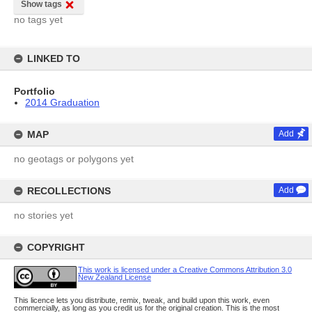
Show tags
no tags yet
LINKED TO
Portfolio
2014 Graduation
MAP
Add
no geotags or polygons yet
RECOLLECTIONS
Add
no stories yet
COPYRIGHT
This work is licensed under a Creative Commons Attribution 3.0
New Zealand License
This licence lets you distribute, remix, tweak, and build upon this work, even
commercially, as long as you credit us for the original creation. This is the most