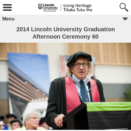
Menu
2014 Lincoln University Graduation
Afternoon Ceremony 60