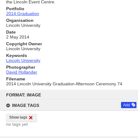
the Lincoln Event Centre.
Portfolio
2014 Graduation
Organisation
Lincoln University
Date
2 May 2014
Copyright Owner
Lincoln University
Keywords
Lincoln University
Photographer
David Hollander
Filename
2014 Lincoln University Graduation Afternoon Ceremony 74
Skip
to
FORMAT: IMAGE
content
IMAGE TAGS
Add
Show tags
no tags yet