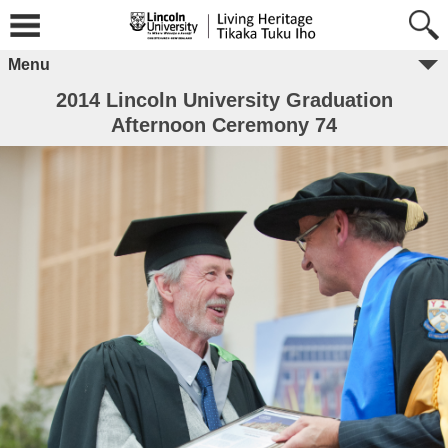
Menu
2014 Lincoln University Graduation
Afternoon Ceremony 74