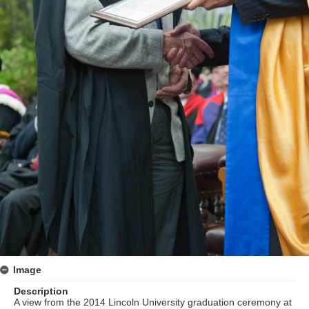
Image
Description
A view from the 2014 Lincoln University graduation ceremony at