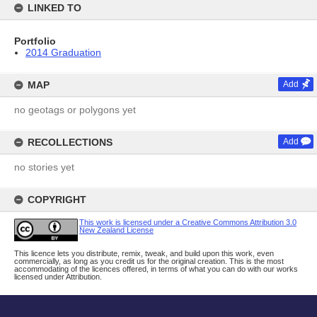
LINKED TO
Portfolio
2014 Graduation
MAP
Add
no geotags or polygons yet
RECOLLECTIONS
Add
no stories yet
COPYRIGHT
This work is licensed under a Creative Commons Attribution 3.0
New Zealand License
This licence lets you distribute, remix, tweak, and build upon this work, even
commercially, as long as you credit us for the original creation. This is the most
accommodating of the licences offered, in terms of what you can do with our works
licensed under Attribution.