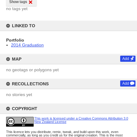
Show tags
no tags yet
LINKED TO
Portfolio
2014 Graduation
MAP
Add
no geotags or polygons yet
RECOLLECTIONS
Add
no stories yet
COPYRIGHT
This work is licensed under a Creative Commons Attribution 3.0
New Zealand License
This licence lets you distribute, remix, tweak, and build upon this work, even
commercially, as long as you credit us for the original creation. This is the most