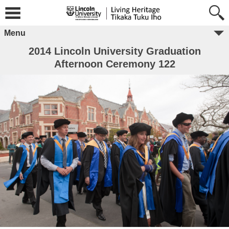
Menu
2014 Lincoln University Graduation
Afternoon Ceremony 122