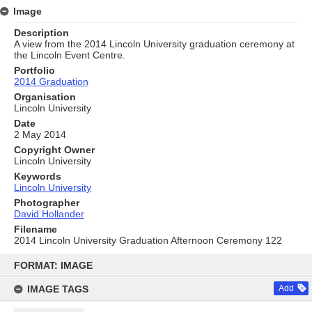
Image
Description
A view from the 2014 Lincoln University graduation ceremony at
the Lincoln Event Centre.
Portfolio
2014 Graduation
Organisation
Lincoln University
Date
2 May 2014
Copyright Owner
Lincoln University
Keywords
Lincoln University
Photographer
David Hollander
Filename
2014 Lincoln University Graduation Afternoon Ceremony 122
Skip
to
FORMAT: IMAGE
content
IMAGE TAGS
Add