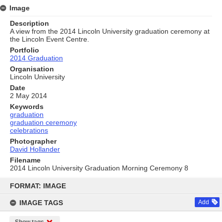
Image
Description
A view from the 2014 Lincoln University graduation ceremony at
the Lincoln Event Centre.
Portfolio
2014 Graduation
Organisation
Lincoln University
Date
2 May 2014
Keywords
graduation
graduation ceremony
celebrations
Photographer
David Hollander
Filename
2014 Lincoln University Graduation Morning Ceremony 8
Skip
to
FORMAT: IMAGE
content
IMAGE TAGS
Add