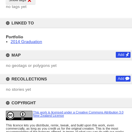
Show tags
no tags yet
LINKED TO
Portfolio
2014 Graduation
MAP
Add
no geotags or polygons yet
RECOLLECTIONS
Add
no stories yet
COPYRIGHT
This work is licensed under a Creative Commons Attribution 3.0
New Zealand License
This licence lets you distribute, remix, tweak, and build upon this work, even
commercially, as long as you credit us for the original creation. This is the most
accommodating of the licences offered, in terms of what you can do with our works