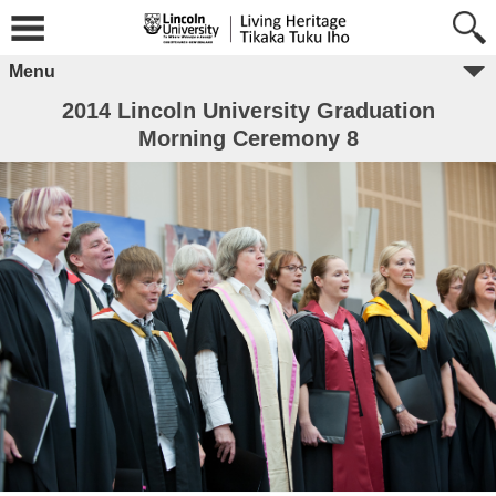
Menu
2014 Lincoln University Graduation
Morning Ceremony 8