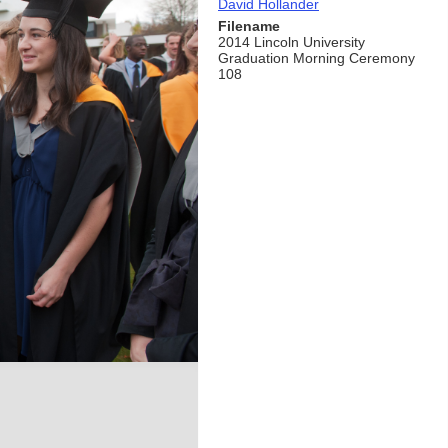
David Hollander
Filename
2014 Lincoln University
Graduation Morning Ceremony
108