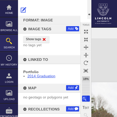
Skip
to
content
HOME
FORMAT: IMAGE
TOOLS
IMAGE TAGS
Add
BROWSE ALL
Show tags
Expand/collapse
no tags yet
SEARCH
LINKED TO
MY HISTORY
Portfolio
2014 Graduation
18%
LOGIN
MAP
Add
no geotags or polygons yet
UPLOAD
RECOLLECTIONS
Add
CROWDSOURCE