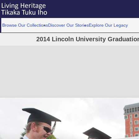
Browse Our Collections
Discover Our Stories
Explore Our Legacy
2014 Lincoln University Graduati