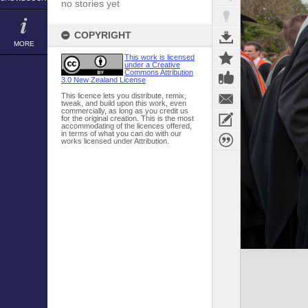
no stories yet
COPYRIGHT
MORE
This work is licensed
under a Creative
Commons Attribution
3.0 New Zealand License
This licence lets you distribute, remix,
tweak, and build upon this work, even
commercially, as long as you credit us
for the original creation. This is the most
accommodating of the licences offered,
in terms of what you can do with our
works licensed under Attribution.