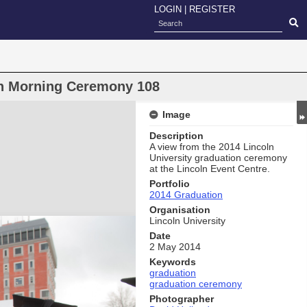
LOGIN
|
REGISTER
on Morning Ceremony 108
Image
Description
A view from the 2014 Lincoln
University graduation ceremony
at the Lincoln Event Centre.
Portfolio
2014 Graduation
Organisation
Lincoln University
Date
2 May 2014
Keywords
graduation
graduation ceremony
Photographer