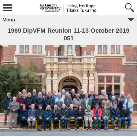
Menu
1969 DipVFM Reunion 11-13 October 2019
051