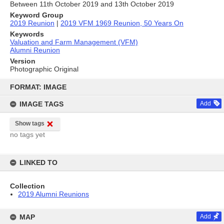
Between 11th October 2019 and 13th October 2019
Keyword Group
2019 Reunion
|
2019 VFM 1969 Reunion, 50 Years On
Keywords
Valuation and Farm Management (VFM)
Alumni Reunion
Version
Photographic Original
Skip
to
FORMAT: IMAGE
content
IMAGE TAGS
Add
Show tags
no tags yet
LINKED TO
Collection
2019 Alumni Reunions
MAP
Add