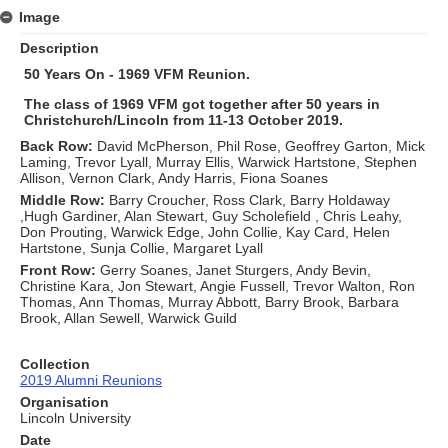
Image
Description
50 Years On - 1969 VFM Reunion.
The class of 1969 VFM got together after 50 years in
Christchurch/Lincoln from 11-13 October 2019.
Back Row:
David McPherson, Phil Rose, Geoffrey Garton, Mick
Laming, Trevor Lyall, Murray Ellis, Warwick Hartstone, Stephen
Allison, Vernon Clark, Andy Harris, Fiona Soanes
Middle Row:
Barry Croucher, Ross Clark, Barry Holdaway
,Hugh Gardiner, Alan Stewart, Guy Scholefield , Chris Leahy,
Don Prouting, Warwick Edge, John Collie, Kay Card, Helen
Hartstone, Sunja Collie, Margaret Lyall
Front Row:
Gerry Soanes, Janet Sturgers, Andy Bevin,
Christine Kara, Jon Stewart, Angie Fussell, Trevor Walton, Ron
Thomas, Ann Thomas, Murray Abbott, Barry Brook, Barbara
Brook, Allan Sewell, Warwick Guild
Collection
2019 Alumni Reunions
Organisation
Lincoln University
Date