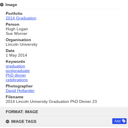
Image
Portfolio
2014 Graduation
Person
Hugh Logan
Sue Worner
Organisation
Lincoln University
Date
1 May 2014
Keywords
graduation
postgraduate
PhD dinner
celebrations
Photographer
David Hollander
Filename
2014 Lincoln University Graduation PhD Dinner 23
Skip
to
FORMAT: IMAGE
content
IMAGE TAGS
Add