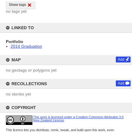
Show tags
no tags yet
LINKED TO
Portfolio
2014 Graduation
MAP
Add
no geotags or polygons yet
RECOLLECTIONS
Add
no stories yet
COPYRIGHT
This work is licensed under a Creative Commons Attribution 3.0
New Zealand License
This licence lets you distribute, remix, tweak, and build upon this work, even