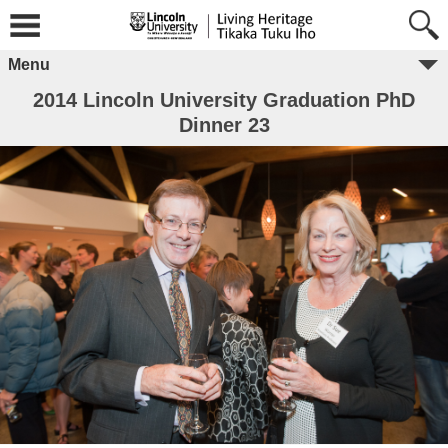
Menu
2014 Lincoln University Graduation PhD
Dinner 23