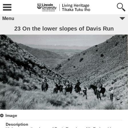
Menu
23 On the lower slopes of Davis Run
Image
Description