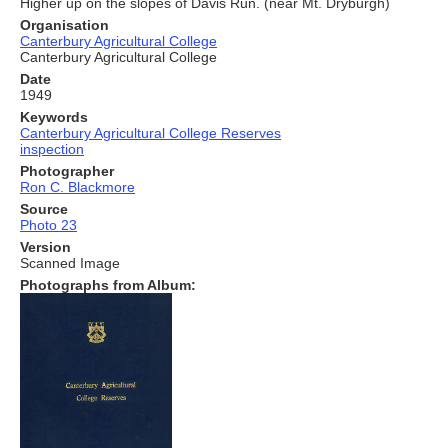
Higher up on the slopes of Davis Run. (near Mt. Dryburgh)
Organisation
Canterbury Agricultural College
Canterbury Agricultural College
Date
1949
Keywords
Canterbury Agricultural College Reserves
inspection
Photographer
Ron C. Blackmore
Source
Photo 23
Version
Scanned Image
Photographs from Album: