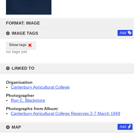
Skip
to
FORMAT: IMAGE
content
IMAGE TAGS
Add
Show tags
no tags yet
LINKED TO
Organisation
Canterbury Agricultural College
Photographer
Ron C. Blackmore
Photographs from Album:
Canterbury Agricultural College Reserves 2-7 March 1949
MAP
Add