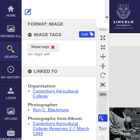
Skip
to
content
HOME
FORMAT: IMAGE
TOOLS
IMAGE TAGS
Add
BROWSE ALL
Show tags
Expand/collapse
no tags yet
SEARCH
LINKED TO
MY HISTORY
Organisation
Canterbury Agricultural
18%
College
LOGIN
Photographer
Ron C. Blackmore
Photographs from Album:
UPLOAD
Canterbury Agricultural
College Reserves 2-7 March
1949
CROWDSOURCE