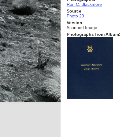
Ron C. Blackmore
Source
Photo 29
Version
Scanned Image
Photographs from Album: