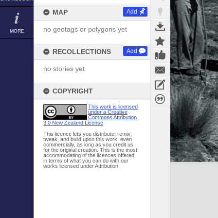
MAP
Add
no geotags or polygons yet
MORE
RECOLLECTIONS
Add
no stories yet
COPYRIGHT
This work is licensed
under a Creative
Commons Attribution
3.0 New Zealand License
This licence lets you distribute, remix,
tweak, and build upon this work, even
commercially, as long as you credit us
for the original creation. This is the most
accommodating of the licences offered,
in terms of what you can do with our
works licensed under Attribution.