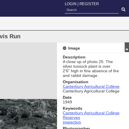
LOGIN
|
REGISTER
avis Run
Image
Description
A close up of photo 25. The
silver tussock plant is over
2'6" high in ﬁne absence of fire
and rabbit damage.
Organisation
Canterbury Agricultural College
Canterbury Agricultural College
Date
1949
Keywords
Canterbury Agricultural College
Reserves
inspection
Photographer