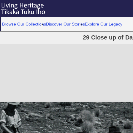
Browse Our Collections
Discover Our Stories
Explore Our Legacy
29 Close up of D