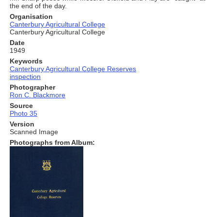
the end of the day.
Organisation
Canterbury Agricultural College
Canterbury Agricultural College
Date
1949
Keywords
Canterbury Agricultural College Reserves
inspection
Photographer
Ron C. Blackmore
Source
Photo 35
Version
Scanned Image
Photographs from Album: