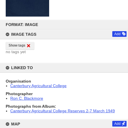
Skip
to
FORMAT: IMAGE
content
IMAGE TAGS
Add
Show tags
no tags yet
LINKED TO
Organisation
Canterbury Agricultural College
Photographer
Ron C. Blackmore
Photographs from Album:
Canterbury Agricultural College Reserves 2-7 March 1949
MAP
Add