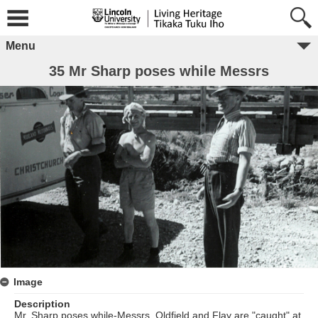
Menu
35 Mr Sharp poses while Messrs
Image
Description
Mr. Sharp poses while-Messrs. Oldfield and Flay are "caught" at