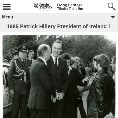
Menu
1985 Patrick Hillery President of Ireland 1