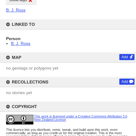
Show tags
B. J. Ross
LINKED TO
Person
B. J. Ross
MAP
Add
no geotags or polygons yet
RECOLLECTIONS
Add
no stories yet
COPYRIGHT
This work is licensed under a Creative Commons Attribution 3.0
New Zealand License
This licence lets you distribute, remix, tweak, and build upon this work, even
commercially, as long as you credit us for the original creation. This is the most