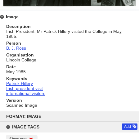
Image
Description
Irish President, Mr Patrick Hillery visited the College in May,
1985.
Person
B. J. Ross
Organisation
Lincoln College
Date
May 1985
Keywords
Patrick Hillery
Irish president visit
international visitors
Version
Scanned Image
Skip
to
FORMAT: IMAGE
content
IMAGE TAGS
Add