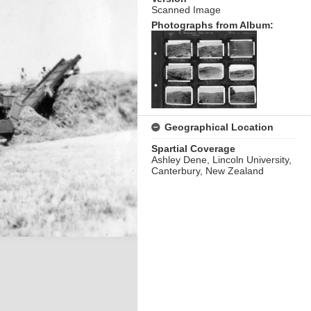
Scanned Image
Photographs from Album:
Geographical Location
Spartial Coverage
Ashley Dene, Lincoln University,
Canterbury, New Zealand