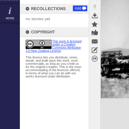
RECOLLECTIONS
Add
no stories yet
MORE
COPYRIGHT
This work is licensed
under a Creative
Commons Attribution
3.0 New Zealand License
This licence lets you distribute, remix,
tweak, and build upon this work, even
commercially, as long as you credit us
for the original creation. This is the most
accommodating of the licences offered,
in terms of what you can do with our
works licensed under Attribution.