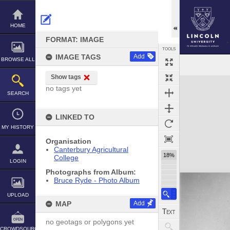
Skip
to
content
HOME
FORMAT: IMAGE
TOOLS
IMAGE TAGS
Add
BROWSE ALL
Show tags
Expand/collapse
no tags yet
SEARCH
LINKED TO
MY HISTORY
Organisation
Canterbury Agricultural
18%
College
LOGIN
Photographs from Album:
Bruce Ryde - Photo Album
UPLOAD
MAP
Add
no geotags or polygons yet
CROWDSOURCE