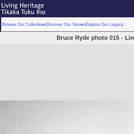
Browse Our Collections
Discover Our Stories
Explore Our Legacy
Bruce Ryde photo 015 - Lin