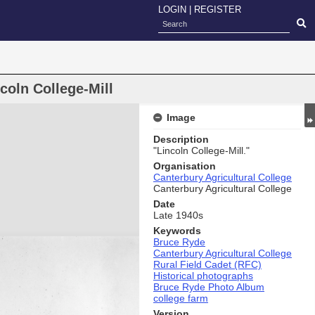
LOGIN
|
REGISTER
coln College-Mill
Image
Description
"Lincoln College-Mill."
Organisation
Canterbury Agricultural College
Canterbury Agricultural College
Date
Late 1940s
Keywords
Bruce Ryde
Canterbury Agricultural College
Rural Field Cadet (RFC)
Historical photographs
Bruce Ryde Photo Album
college farm
Version