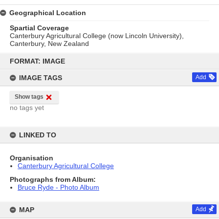
Geographical Location
Spartial Coverage
Canterbury Agricultural College (now Lincoln University),
Canterbury, New Zealand
Skip
to
FORMAT: IMAGE
content
IMAGE TAGS
Add
Show tags
no tags yet
LINKED TO
Organisation
Canterbury Agricultural College
Photographs from Album:
Bruce Ryde - Photo Album
MAP
Add