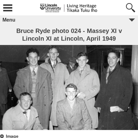
Menu
Bruce Ryde photo 024 - Massey XI v
Lincoln XI at Lincoln, April 1949
Image