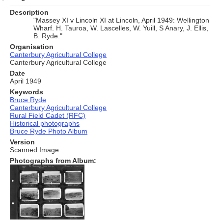
Description
"Massey XI v Lincoln XI at Lincoln, April 1949: Wellington
Wharf. H. Tauroa, W. Lascelles, W. Yuill, S Anary, J. Ellis,
B. Ryde."
Organisation
Canterbury Agricultural College
Canterbury Agricultural College
Date
April 1949
Keywords
Bruce Ryde
Canterbury Agricultural College
Rural Field Cadet (RFC)
Historical photographs
Bruce Ryde Photo Album
Version
Scanned Image
Photographs from Album: