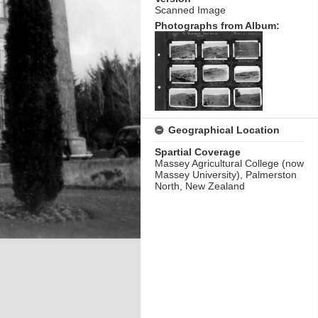
Scanned Image
Photographs from Album:
Geographical Location
Spartial Coverage
Massey Agricultural College (now
Massey University), Palmerston
North, New Zealand