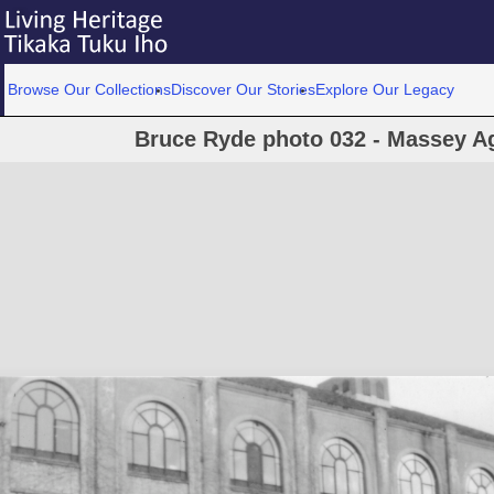
Browse Our Collections
Discover Our Stories
Explore Our Legacy
Bruce Ryde photo 032 - Massey Agr