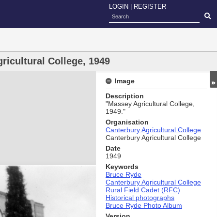
LOGIN
|
REGISTER
icultural College, 1949
Image
Description
"Massey Agricultural College,
1949."
Organisation
Canterbury Agricultural College
Canterbury Agricultural College
Date
1949
Keywords
Bruce Ryde
Canterbury Agricultural College
Rural Field Cadet (RFC)
Historical photographs
Bruce Ryde Photo Album
Version