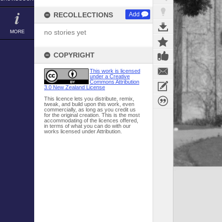
RECOLLECTIONS
Add
no stories yet
MORE
COPYRIGHT
This work is licensed
under a Creative
Commons Attribution
3.0 New Zealand License
This licence lets you distribute, remix,
tweak, and build upon this work, even
commercially, as long as you credit us
for the original creation. This is the most
accommodating of the licences offered,
in terms of what you can do with our
works licensed under Attribution.