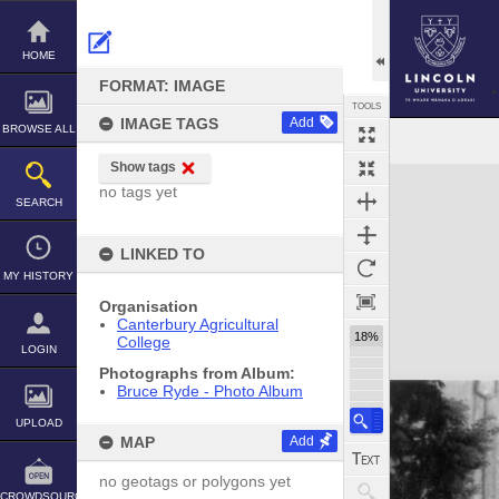
Skip
to
content
HOME
FORMAT: IMAGE
TOOLS
IMAGE TAGS
Add
BROWSE ALL
Show tags
Expand/collapse
no tags yet
SEARCH
LINKED TO
MY HISTORY
Organisation
Canterbury Agricultural
18%
College
LOGIN
Photographs from Album:
Bruce Ryde - Photo Album
UPLOAD
MAP
Add
no geotags or polygons yet
CROWDSOURCE