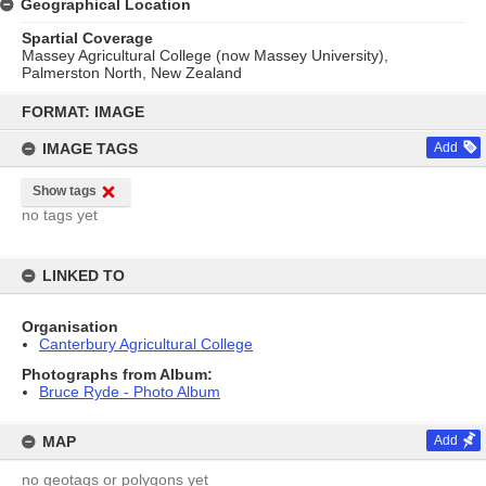
Geographical Location
Spartial Coverage
Massey Agricultural College (now Massey University),
Palmerston North, New Zealand
Skip
to
FORMAT: IMAGE
content
IMAGE TAGS
Add
Show tags
no tags yet
LINKED TO
Organisation
Canterbury Agricultural College
Photographs from Album:
Bruce Ryde - Photo Album
MAP
Add
no geotags or polygons yet