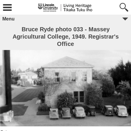
Menu
Bruce Ryde photo 033 - Massey
Agricultural College, 1949. Registrar's
Office