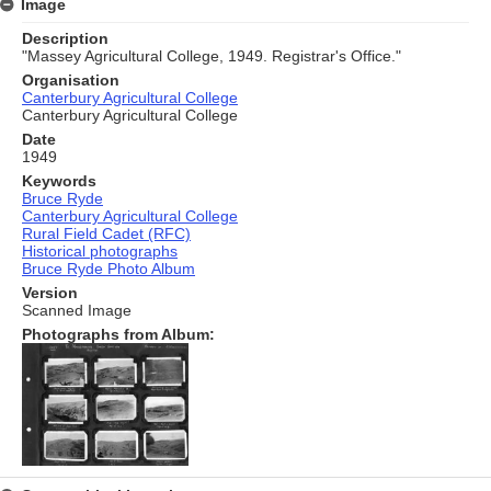
Image
Description
"Massey Agricultural College, 1949. Registrar's Office."
Organisation
Canterbury Agricultural College
Canterbury Agricultural College
Date
1949
Keywords
Bruce Ryde
Canterbury Agricultural College
Rural Field Cadet (RFC)
Historical photographs
Bruce Ryde Photo Album
Version
Scanned Image
Photographs from Album: