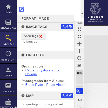
Skip
to
content
HOME
FORMAT: IMAGE
TOOLS
IMAGE TAGS
Add
BROWSE ALL
Show tags
Expand/collapse
no tags yet
SEARCH
LINKED TO
MY HISTORY
Organisation
Canterbury Agricultural
18%
College
LOGIN
Photographs from Album:
Bruce Ryde - Photo Album
UPLOAD
MAP
Add
no geotags or polygons yet
CROWDSOURCE