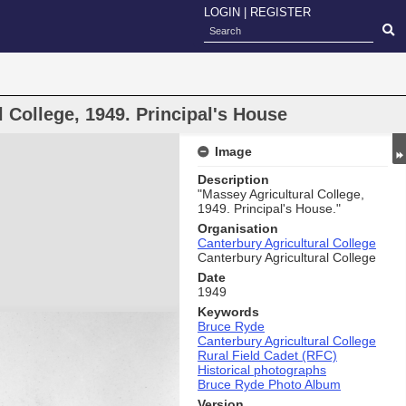
LOGIN
|
REGISTER
 College, 1949. Principal's House
Image
Description
"Massey Agricultural College,
1949. Principal's House."
Organisation
Canterbury Agricultural College
Canterbury Agricultural College
Date
1949
Keywords
Bruce Ryde
Canterbury Agricultural College
Rural Field Cadet (RFC)
Historical photographs
Bruce Ryde Photo Album
Version