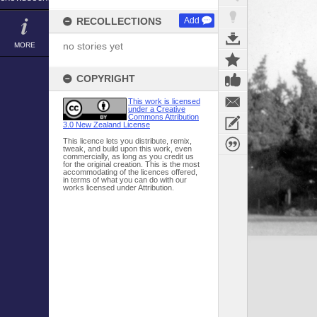
RECOLLECTIONS
Add
no stories yet
MORE
COPYRIGHT
This work is licensed
under a Creative
Commons Attribution
3.0 New Zealand License
This licence lets you distribute, remix,
tweak, and build upon this work, even
commercially, as long as you credit us
for the original creation. This is the most
accommodating of the licences offered,
in terms of what you can do with our
works licensed under Attribution.