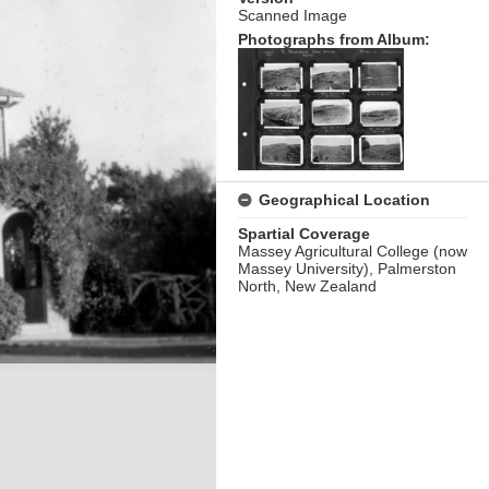
Scanned Image
Photographs from Album:
Geographical Location
Spartial Coverage
Massey Agricultural College (now
Massey University), Palmerston
North, New Zealand