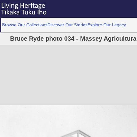
Browse Our Collections
Discover Our Stories
Explore Our Legacy
Bruce Ryde photo 034 - Massey Agricultural