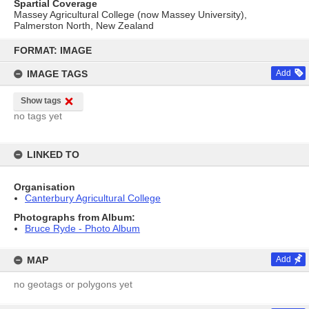
Spartial Coverage
Massey Agricultural College (now Massey University),
Palmerston North, New Zealand
Skip
to
FORMAT: IMAGE
content
IMAGE TAGS
Add
Show tags
no tags yet
LINKED TO
Organisation
Canterbury Agricultural College
Photographs from Album:
Bruce Ryde - Photo Album
MAP
Add
no geotags or polygons yet