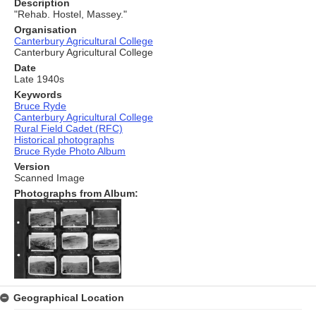
Description
"Rehab. Hostel, Massey."
Organisation
Canterbury Agricultural College
Canterbury Agricultural College
Date
Late 1940s
Keywords
Bruce Ryde
Canterbury Agricultural College
Rural Field Cadet (RFC)
Historical photographs
Bruce Ryde Photo Album
Version
Scanned Image
Photographs from Album:
Geographical Location