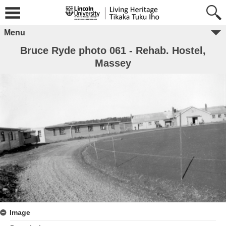
Menu
Bruce Ryde photo 061 - Rehab. Hostel,
Massey
Image