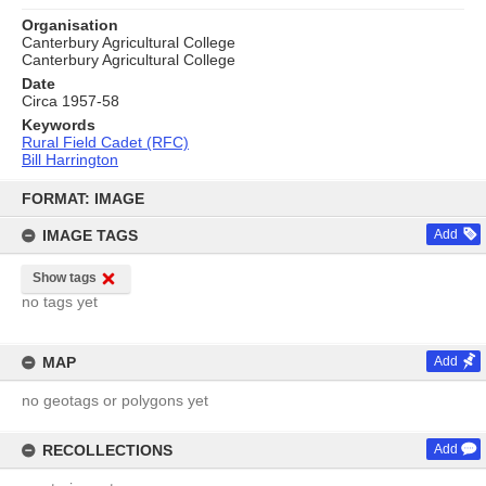
Organisation
Canterbury Agricultural College
Canterbury Agricultural College
Date
Circa 1957-58
Keywords
Rural Field Cadet (RFC)
Bill Harrington
Skip
to
FORMAT: IMAGE
content
IMAGE TAGS
Add
Show tags
no tags yet
MAP
Add
no geotags or polygons yet
RECOLLECTIONS
Add