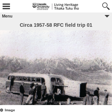
Menu
Circa 1957-58 RFC field trip 01
Image