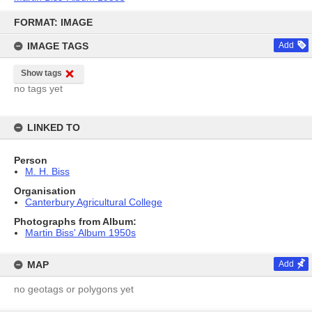
Skip
to
FORMAT: IMAGE
content
IMAGE TAGS
Add
Show tags
no tags yet
LINKED TO
Person
M. H. Biss
Organisation
Canterbury Agricultural College
Photographs from Album:
Martin Biss' Album 1950s
MAP
Add
no geotags or polygons yet