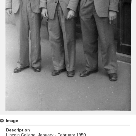
Image
Description
Lincoln College, January - February 1950