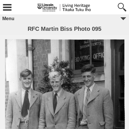
Menu
RFC Martin Biss Photo 095