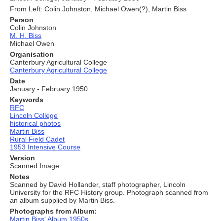
From Left: Colin Johnston, Michael Owen(?), Martin Biss
Person
Colin Johnston
M. H. Biss
Michael Owen
Organisation
Canterbury Agricultural College
Canterbury Agricultural College
Date
January - February 1950
Keywords
RFC
Lincoln College
historical photos
Martin Biss
Rural Field Cadet
1953 Intensive Course
Version
Scanned Image
Notes
Scanned by David Hollander, staff photographer, Lincoln
University for the RFC History group. Photograph scanned from
an album supplied by Martin Biss.
Photographs from Album:
Martin Biss' Album 1950s