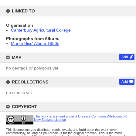
LINKED TO
Organisation
Canterbury Agricultural College
Photographs from Album:
Martin Biss' Album 1950s
MAP
Add
no geotags or polygons yet
RECOLLECTIONS
Add
no stories yet
COPYRIGHT
This work is licensed under a Creative Commons Attribution 3.0
New Zealand License
This licence lets you distribute, remix, tweak, and build upon this work, even
commercially, as long as you credit us for the original creation. This is the most