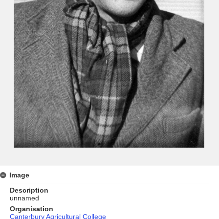
Image
Description
unnamed
Organisation
Canterbury Agricultural College