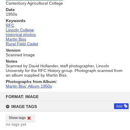
Canterbury Agricultural College
Date
1950s
Keywords
RFC
Lincoln College
historical photos
Martin Biss
Rural Field Cadet
Version
Scanned Image
Notes
Scanned by David Hollander, staff photographer, Lincoln
University for the RFC History group. Photograph scanned from
an album supplied by Martin Biss.
Photographs from Album:
Martin Biss' Album 1950s
Skip
to
FORMAT: IMAGE
content
IMAGE TAGS
Add
Show tags
no tags yet