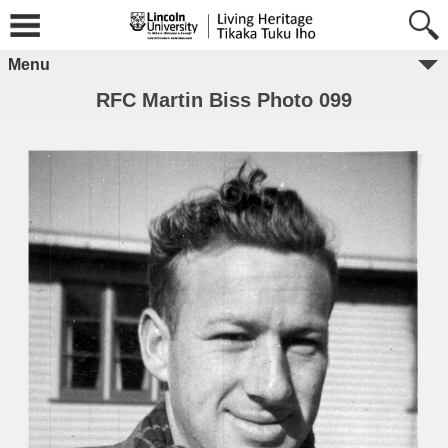
Menu
RFC Martin Biss Photo 099