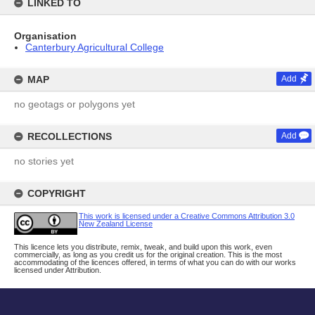
LINKED TO
Organisation
Canterbury Agricultural College
MAP
Add
no geotags or polygons yet
RECOLLECTIONS
Add
no stories yet
COPYRIGHT
This work is licensed under a Creative Commons Attribution 3.0
New Zealand License
This licence lets you distribute, remix, tweak, and build upon this work, even
commercially, as long as you credit us for the original creation. This is the most
accommodating of the licences offered, in terms of what you can do with our works
licensed under Attribution.