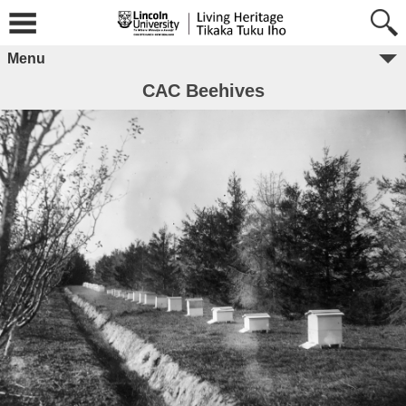
Menu
CAC Beehives