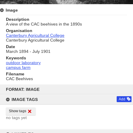
Image
Description
A view of the CAC beehives in the 1890s
Organisation
Canterbury Agricultural College
Canterbury Agricultural College
Date
March 1894 - July 1901
Keywords
outdoor laboratory
campus farm
Filename
CAC Beehives
Skip
to
FORMAT: IMAGE
content
IMAGE TAGS
Add
Show tags
no tags yet