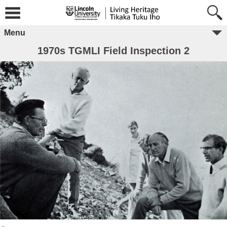
Menu
1970s TGMLI Field Inspection 2