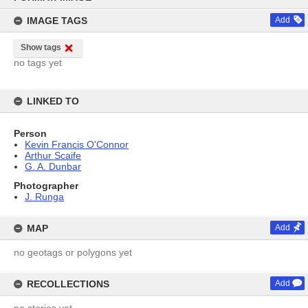
content
IMAGE TAGS
Add
Show tags
no tags yet
LINKED TO
Person
Kevin Francis O'Connor
Arthur Scaife
G. A. Dunbar
Photographer
J. Runga
MAP
Add
no geotags or polygons yet
RECOLLECTIONS
Add