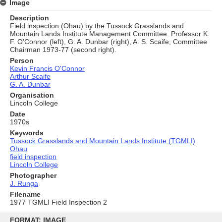
Image
Description
Field inspection (Ohau) by the Tussock Grasslands and
Mountain Lands Institute Management Committee. Professor K.
F. O'Connor (left), G. A. Dunbar (right), A. S. Scaife, Committee
Chairman 1973-77 (second right).
Person
Kevin Francis O'Connor
Arthur Scaife
G. A. Dunbar
Organisation
Lincoln College
Date
1970s
Keywords
Tussock Grasslands and Mountain Lands Institute (TGMLI)
Ohau
field inspection
Lincoln College
Photographer
J. Runga
Filename
1977 TGMLI Field Inspection 2
Skip
to
FORMAT: IMAGE