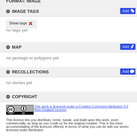
to
FORMAT: IMAGE
content
IMAGE TAGS
Add
Show tags
no tags yet
MAP
Add
no geotags or polygons yet
RECOLLECTIONS
Add
no stories yet
COPYRIGHT
This work is licensed under a Creative Commons Attribution 3.0
New Zealand License
This licence lets you distribute, remix, tweak, and build upon this work, even
commercially, as long as you credit us for the original creation. This is the most
accommodating of the licences offered, in terms of what you can do with our works
licensed under Attribution.