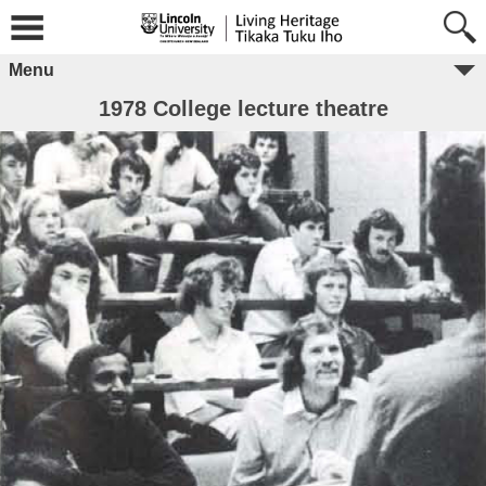
Menu
1978 College lecture theatre