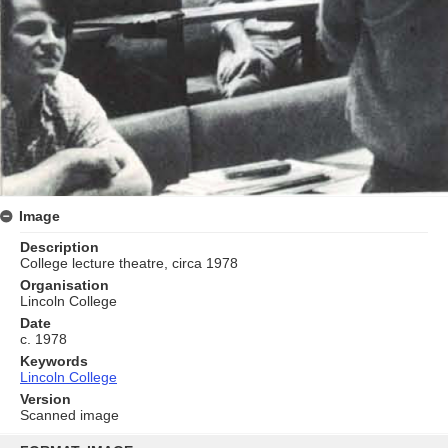
Image
Description
College lecture theatre, circa 1978
Organisation
Lincoln College
Date
c. 1978
Keywords
Lincoln College
Version
Scanned image
Skip