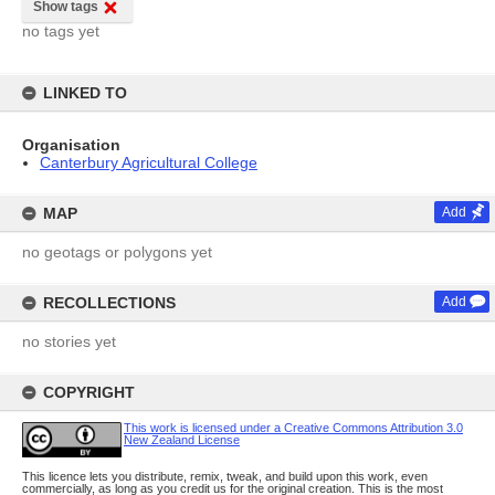
Show tags
no tags yet
LINKED TO
Organisation
Canterbury Agricultural College
MAP
Add
no geotags or polygons yet
RECOLLECTIONS
Add
no stories yet
COPYRIGHT
This work is licensed under a Creative Commons Attribution 3.0
New Zealand License
This licence lets you distribute, remix, tweak, and build upon this work, even
commercially, as long as you credit us for the original creation. This is the most