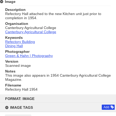
Image
Description
Refectory Hall attached to the new Kitchen unit just prior to
completion in 1954.
Organisation
Canterbury Agricultural College
Canterbury Agricultural College
Keywords
Refectory Building
Dining Hall
Photographer
Green & Hahn | Photography
Version
Scanned image
Notes
This image also appears in 1954 Canterbury Agricultural College
Magazine.
Filename
Refectory Hall 1954
Skip
to
FORMAT: IMAGE
content
IMAGE TAGS
Add