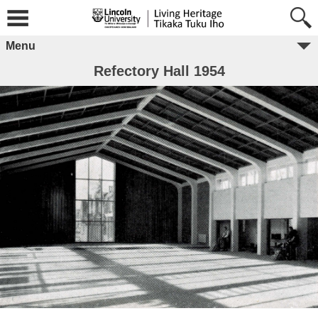
Menu
Refectory Hall 1954