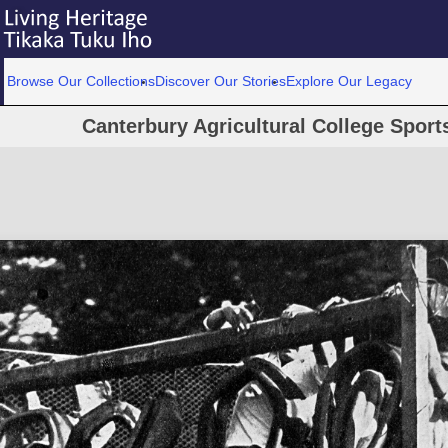
Browse Our Collections
Discover Our Stories
Explore Our Legacy
Canterbury Agricultural College Spor