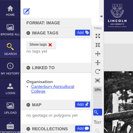
Skip
to
content
HOME
FORMAT: IMAGE
TOOLS
IMAGE TAGS
Add
BROWSE ALL
Show tags
Expand/collapse
no tags yet
SEARCH
LINKED TO
MY HISTORY
Organisation
Canterbury Agricultural
18%
College
LOGIN
MAP
Add
UPLOAD
no geotags or polygons yet
RECOLLECTIONS
Add
CROWDSOURCE