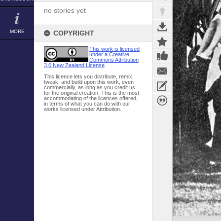
no stories yet
MORE
COPYRIGHT
This work is licensed
under a Creative
Commons Attribution
3.0 New Zealand License
This licence lets you distribute, remix,
tweak, and build upon this work, even
commercially, as long as you credit us
for the original creation. This is the most
accommodating of the licences offered,
in terms of what you can do with our
works licensed under Attribution.