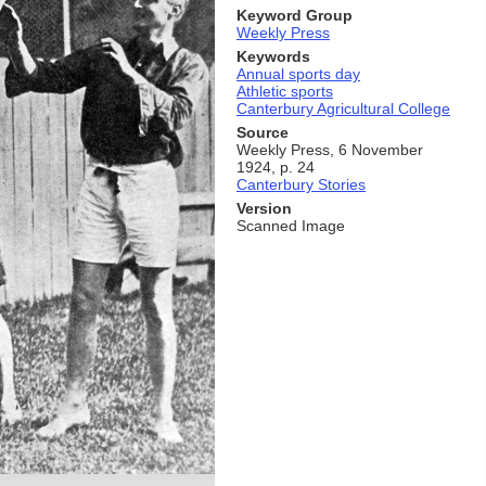
Keyword Group
Weekly Press
Keywords
Annual sports day
Athletic sports
Canterbury Agricultural College
Source
Weekly Press, 6 November
1924, p. 24
Canterbury Stories
Version
Scanned Image