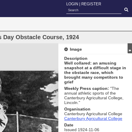
LOGIN
|
REGISTER
ts Day Obstacle Course, 1924
Image
Description
Well collared: an amusing
snapshot at a difficult stage in
the obstacle race, which
brought many competitors to
grief
Weekly Press caption:
"The
annual athletic sports of the
Canterbury Agricultural College,
Lincoln."
Organisation
Canterbury Agricultural College
Canterbury Agricultural College
Date
Issued 1924-11-06