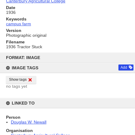
Canterbury Agricultural College
Date
1936
Keywords
campus farm
Version
Photographic original
Filename
1936 Tractor Stuck
Skip
to
FORMAT: IMAGE
content
IMAGE TAGS
Add
Show tags
no tags yet
LINKED TO
Person
Douglas W. Newall
Organisation