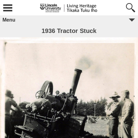
Menu
1936 Tractor Stuck