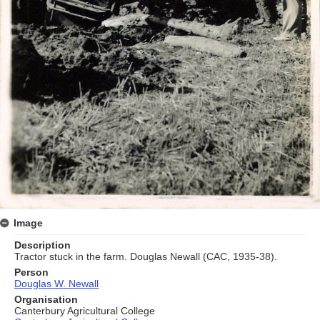
Image
Description
Tractor stuck in the farm. Douglas Newall (CAC, 1935-38).
Person
Douglas W. Newall
Organisation
Canterbury Agricultural College