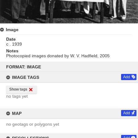
Image
Date
c . 1939
Notes
Photocopied images donated by W. V. Hadfield, 2005
Skip
to
FORMAT: IMAGE
content
IMAGE TAGS
Add
Show tags
no tags yet
MAP
Add
no geotags or polygons yet