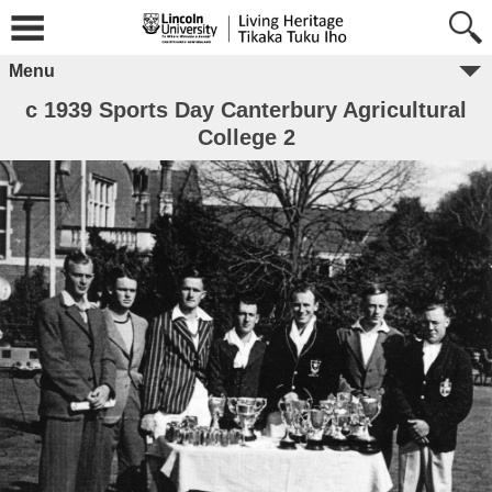
Menu
c 1939 Sports Day Canterbury Agricultural
College 2