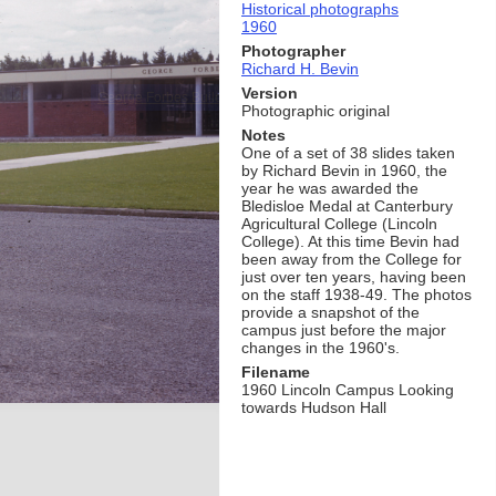
Historical photographs
1960
Photographer
Richard H. Bevin
Version
Photographic original
Notes
One of a set of 38 slides taken
by Richard Bevin in 1960, the
year he was awarded the
Bledisloe Medal at Canterbury
Agricultural College (Lincoln
College). At this time Bevin had
been away from the College for
just over ten years, having been
on the staff 1938-49. The photos
provide a snapshot of the
campus just before the major
changes in the 1960's.
Filename
1960 Lincoln Campus Looking
towards Hudson Hall