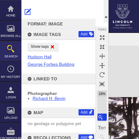
Skip
to
content
HOME
FORMAT: IMAGE
TOOLS
IMAGE TAGS
Add
BROWSE ALL
Show tags
Expand/collapse
Hudson Hall
SEARCH
George Forbes Building
MY HISTORY
LINKED TO
Photographer
18%
LOGIN
Richard H. Bevin
MAP
Add
UPLOAD
no geotags or polygons yet
RECOLLECTIONS
Add
CROWDSOURCE