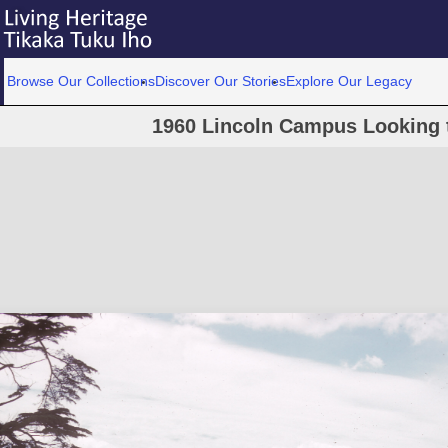
Browse Our Collections
Discover Our Stories
Explore Our Legacy
1960 Lincoln Campus Looking 