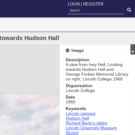
LOGIN
|
REGISTER
towards Hudson Hall
Image
Description
A view from Ivey Hall, Looking
towards Hudson Hall and
George Forbes Memorial Library
on right, Lincoln College 1960
Organisation
Lincoln College
Date
1960
Keywords
Lincoln campus
Hudson Hall
Richard Bevin's slides
Lincoln University Museum
Alumni