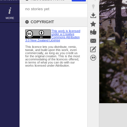
no stories yet
MORE
COPYRIGHT
This work is licensed
under a Creative
Commons Attribution
3.0 New Zealand License
This licence lets you distribute, remix,
tweak, and build upon this work, even
commercially, as long as you credit us
for the original creation. This is the most
accommodating of the licences offered,
in terms of what you can do with our
works licensed under Attribution.