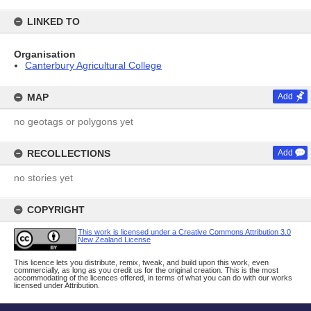
LINKED TO
Organisation
Canterbury Agricultural College
MAP
Add
no geotags or polygons yet
RECOLLECTIONS
Add
no stories yet
COPYRIGHT
This work is licensed under a Creative Commons Attribution 3.0
New Zealand License
This licence lets you distribute, remix, tweak, and build upon this work, even
commercially, as long as you credit us for the original creation. This is the most
accommodating of the licences offered, in terms of what you can do with our works
licensed under Attribution.