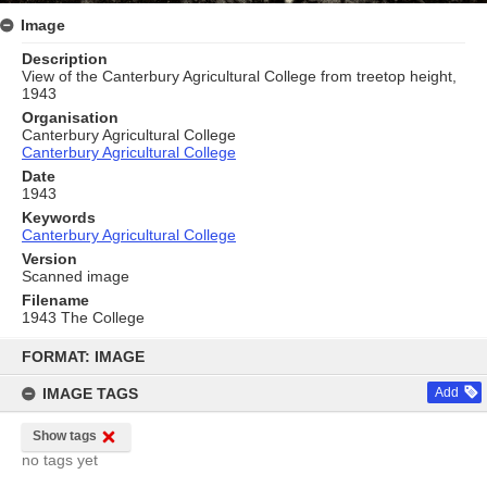
Image
Description
View of the Canterbury Agricultural College from treetop height,
1943
Organisation
Canterbury Agricultural College
Canterbury Agricultural College
Date
1943
Keywords
Canterbury Agricultural College
Version
Scanned image
Filename
1943 The College
Skip
to
FORMAT: IMAGE
content
IMAGE TAGS
Add
Show tags
no tags yet