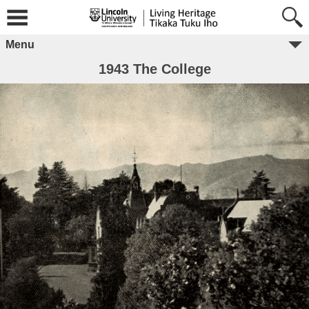
Menu
1943 The College