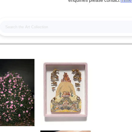
enquiries please contact
milli