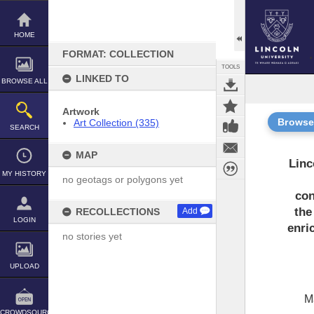
Skip
to
content
HOME
FORMAT: COLLECTION
TOOLS
LINKED TO
BROWSE ALL
Artwork
Browse
Art Collection (335)
SEARCH
MAP
Linc
MY HISTORY
no geotags or polygons yet
con
the
RECOLLECTIONS
Add
LOGIN
enri
no stories yet
UPLOAD
M
CROWDSOURCE