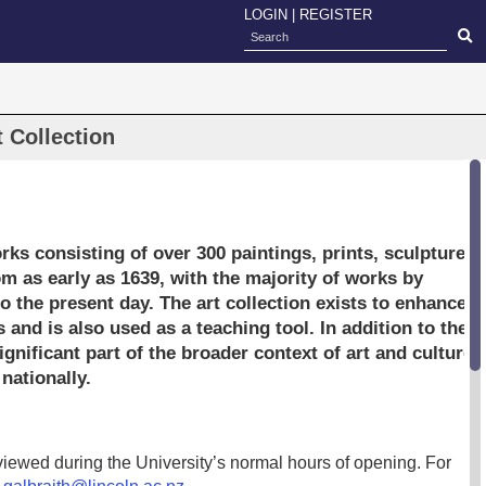
LOGIN
|
REGISTER
t Collection
orks consisting of over 300 paintings, prints, sculptures
m as early as 1639, with the majority of works by
 the present day. The art collection exists to enhance
 and is also used as a teaching tool. In addition to the
ignificant part of the broader context of art and culture,
nationally.
iewed during the University’s normal hours of opening. For