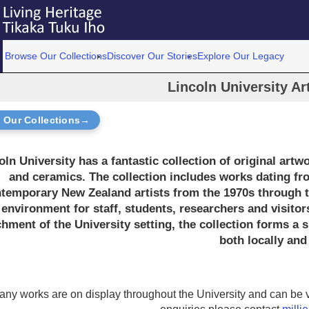
Browse Our Collections
Discover Our Stories
Explore Our Legacy
Lincoln University Ar
 Our Collections→
oln University has a fantastic collection of original artw
and ceramics. The collection includes works dating fro
temporary New Zealand artists from the 1970s through to
 environment for staff, students, researchers and visitors
chment of the University setting, the collection forms a s
both locally and 
any works are on display throughout the University and can be v