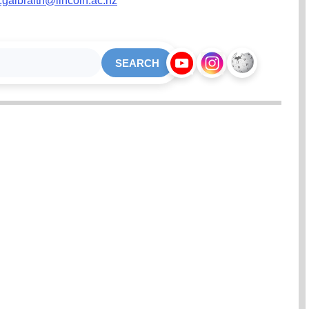
e.galbraith@lincoln.ac.nz
SEARCH