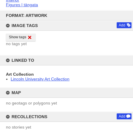
Figures | tāngata
Skip
to
FORMAT: ARTWORK
content
IMAGE TAGS
Add
Show tags
no tags yet
LINKED TO
Art Collection
Lincoln University Art Collection
MAP
no geotags or polygons yet
RECOLLECTIONS
Add
no stories yet