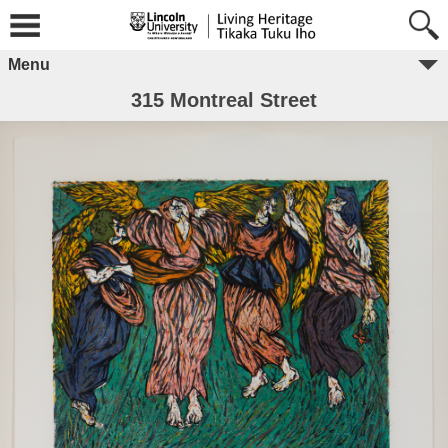
Menu
315 Montreal Street