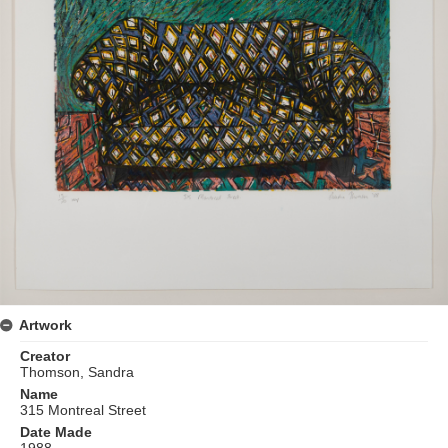
Artwork
Creator
Thomson, Sandra
Name
315 Montreal Street
Date Made
1988