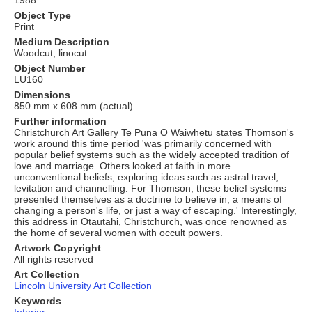
Object Type
Print
Medium Description
Woodcut, linocut
Object Number
LU160
Dimensions
850 mm x 608 mm (actual)
Further information
Christchurch Art Gallery Te Puna O Waiwhetū states Thomson's
work around this time period 'was primarily concerned with
popular belief systems such as the widely accepted tradition of
love and marriage. Others looked at faith in more
unconventional beliefs, exploring ideas such as astral travel,
levitation and channelling. For Thomson, these belief systems
presented themselves as a doctrine to believe in, a means of
changing a person's life, or just a way of escaping.' Interestingly,
this address in Ōtautahi, Christchurch, was once renowned as
the home of several women with occult powers.
Artwork Copyright
All rights reserved
Art Collection
Lincoln University Art Collection
Keywords
Interior